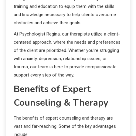
training and education to equip them with the skills
and knowledge necessary to help clients overcome
obstacles and achieve their goals.
At Psychologist Regina, our therapists utilize a client-
centered approach, where the needs and preferences
of the client are prioritized. Whether you’re struggling
with anxiety, depression, relationship issues, or
trauma, our team is here to provide compassionate
support every step of the way.
Benefits of Expert
Counseling & Therapy
The benefits of expert counseling and therapy are
vast and far-reaching. Some of the key advantages
include: