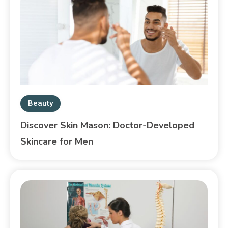
Beauty
Discover Skin Mason: Doctor-Developed
Skincare for Men