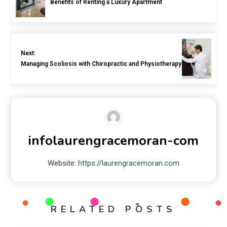
Benefits of Renting a Luxury Apartment
Next:
Managing Scoliosis with Chiropractic and Physiotherapy
infolaurengracemoran-com
Website:
https://laurengracemoran.com
RELATED POSTS