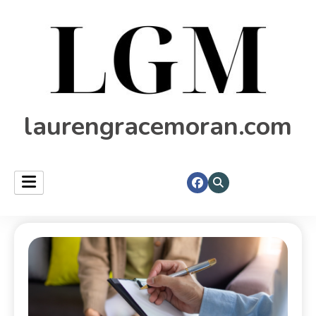
laurengracemoran.com