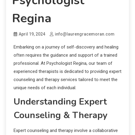
Psychologist
Regina
April 19, 2024
info@laurengracemoran.com
Embarking on a journey of self-discovery and healing
often requires the guidance and support of a trained
professional. At Psychologist Regina, our team of
experienced therapists is dedicated to providing expert
counseling and therapy services tailored to meet the
unique needs of each individual.
Understanding Expert
Counseling & Therapy
Expert counseling and therapy involve a collaborative