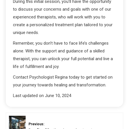
During this initial session, you’ll have the opportunity
to discuss your concerns and goals with one of our
experienced therapists, who will work with you to
create a personalized treatment plan tailored to your
unique needs.
Remember, you don’t have to face life’s challenges
alone. With the support and guidance of a skilled
therapist, you can unlock your full potential and live a
life of fulfillment and joy.
Contact Psychologist Regina today to get started on
your journey towards healing and transformation.
Last updated on
June 10, 2024
Previous: