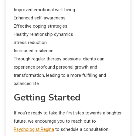
Improved emotional well-being
Enhanced self-awareness
Effective coping strategies
Healthy relationship dynamics
Stress reduction
Increased resilience
Through regular therapy sessions, clients can
experience profound personal growth and
transformation, leading to a more fulfilling and
balanced life.
Getting Started
If you’re ready to take the first step towards a brighter
future, we encourage you to reach out to
Psychologist Regina
to schedule a consultation.