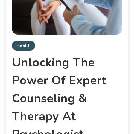
Health
Unlocking The
Power Of Expert
Counseling &
Therapy At