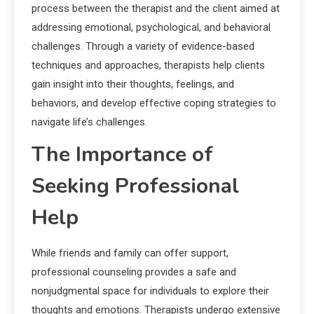
process between the therapist and the client aimed at
addressing emotional, psychological, and behavioral
challenges. Through a variety of evidence-based
techniques and approaches, therapists help clients
gain insight into their thoughts, feelings, and
behaviors, and develop effective coping strategies to
navigate life’s challenges.
The Importance of
Seeking Professional
Help
While friends and family can offer support,
professional counseling provides a safe and
nonjudgmental space for individuals to explore their
thoughts and emotions. Therapists undergo extensive