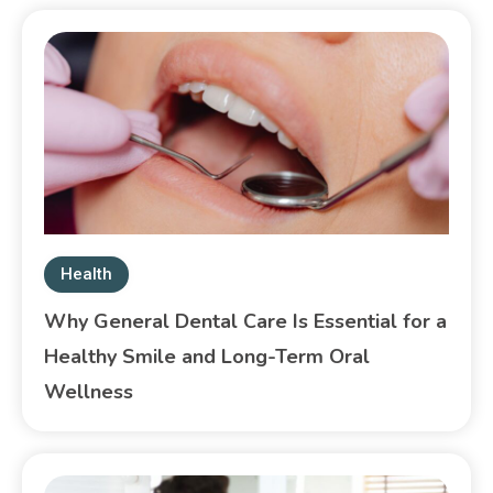
Health
Why General Dental Care Is Essential for a
Healthy Smile and Long-Term Oral
Wellness