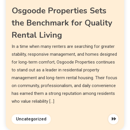
Osgoode Properties Sets
the Benchmark for Quality
Rental Living
In a time when many renters are searching for greater
stability, responsive management, and homes designed
for long-term comfort, Osgoode Properties continues
to stand out as a leader in residential property
management and long-term rental housing. Their focus
on community, professionalism, and daily convenience
has earned them a strong reputation among residents
who value reliability […]
Uncategorized