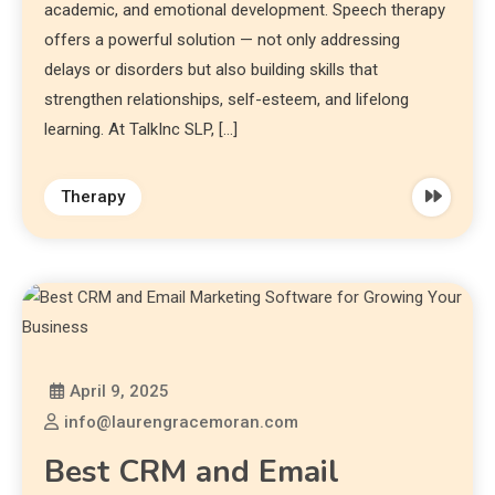
academic, and emotional development. Speech therapy
offers a powerful solution — not only addressing
delays or disorders but also building skills that
strengthen relationships, self-esteem, and lifelong
learning. At TalkInc SLP, […]
Therapy
April 9, 2025
info@laurengracemoran.com
Best CRM and Email