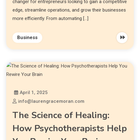
changer for entrepreneurs looking to gain a competitive
edge, streamline operations, and grow their businesses
more efficiently. From automating […]
Business
April 1, 2025
info@laurengracemoran.com
The Science of Healing:
How Psychotherapists Help