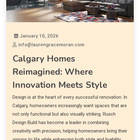
January 10, 2026
info@laurengracemoran.com
Calgary Homes
Reimagined: Where
Innovation Meets Style
Design is at the heart of every successful renovation. In
Calgary, homeowners increasingly want spaces that are
not only functional but also visually striking. Rusch
Design Build has become a leader in combining
creativity with precision, helping homeowners bring their
visions to life while enhancing both style and livability.