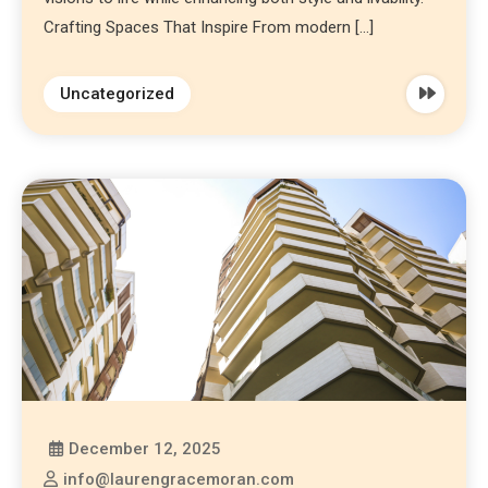
Crafting Spaces That Inspire From modern […]
Uncategorized
December 12, 2025
info@laurengracemoran.com