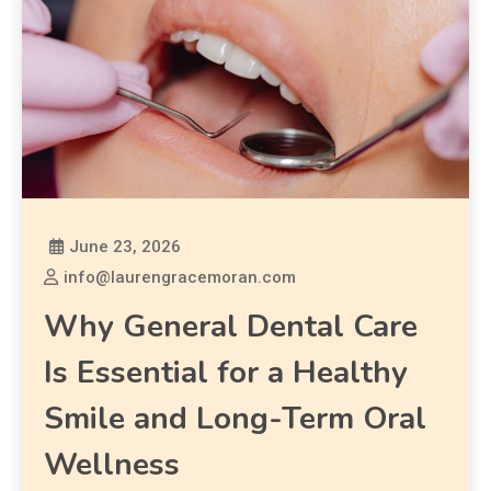
June 23, 2026
info@laurengracemoran.com
Why General Dental Care
Is Essential for a Healthy
Smile and Long-Term Oral
Wellness