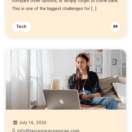
compare other options, or simply forget to come back.
This is one of the biggest challenges for […]
Tech
July 16, 2026
info@laurengracemoran.com