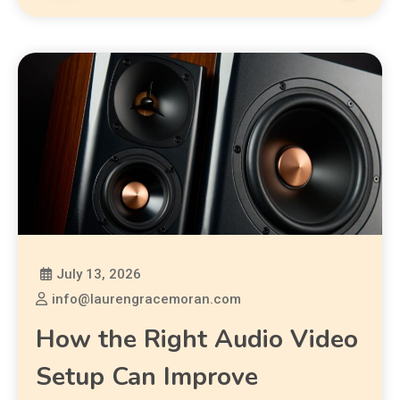
July 13, 2026
info@laurengracemoran.com
How the Right Audio Video
Setup Can Improve