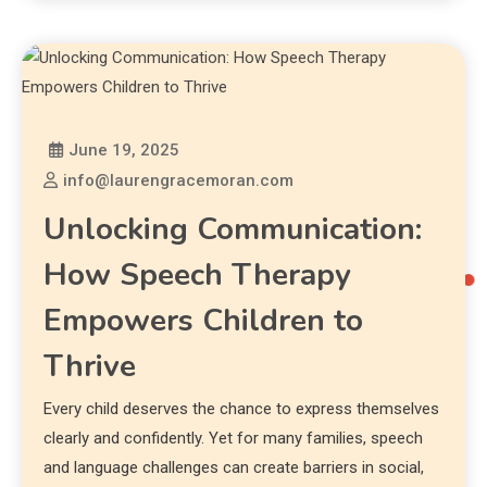
June 19, 2025
info@laurengracemoran.com
Unlocking Communication:
How Speech Therapy
Empowers Children to
Thrive
Every child deserves the chance to express themselves
clearly and confidently. Yet for many families, speech
and language challenges can create barriers in social,