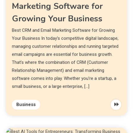
Marketing Software for
Growing Your Business
Best CRM and Email Marketing Software for Growing
Your Business In today’s competitive digital landscape,
managing customer relationships and running targeted
email campaigns are essential for business growth.
That’s where the combination of CRM (Customer
Relationship Management) and email marketing
software comes into play. Whether you’re a startup, a
small business, or a large enterprise, […]
Business