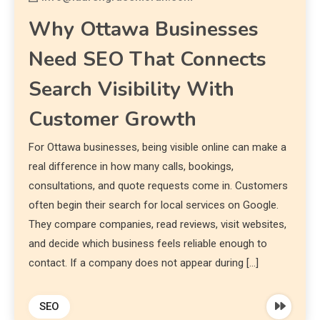
Why Ottawa Businesses
Need SEO That Connects
Search Visibility With
Customer Growth
For Ottawa businesses, being visible online can make a
real difference in how many calls, bookings,
consultations, and quote requests come in. Customers
often begin their search for local services on Google.
They compare companies, read reviews, visit websites,
and decide which business feels reliable enough to
contact. If a company does not appear during […]
SEO