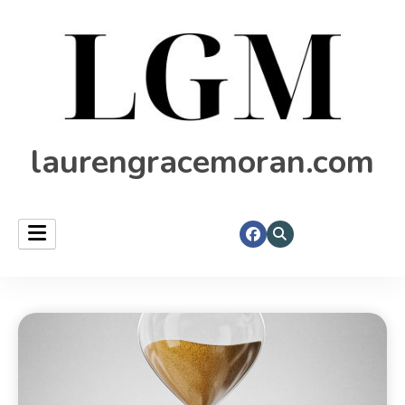
laurengracemoran.com