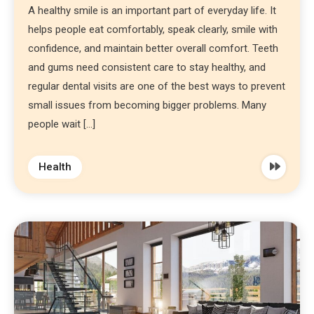
A healthy smile is an important part of everyday life. It
helps people eat comfortably, speak clearly, smile with
confidence, and maintain better overall comfort. Teeth
and gums need consistent care to stay healthy, and
regular dental visits are one of the best ways to prevent
small issues from becoming bigger problems. Many
people wait […]
Health