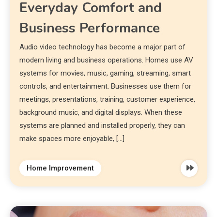
Everyday Comfort and
Business Performance
Audio video technology has become a major part of
modern living and business operations. Homes use AV
systems for movies, music, gaming, streaming, smart
controls, and entertainment. Businesses use them for
meetings, presentations, training, customer experience,
background music, and digital displays. When these
systems are planned and installed properly, they can
make spaces more enjoyable, […]
Home Improvement