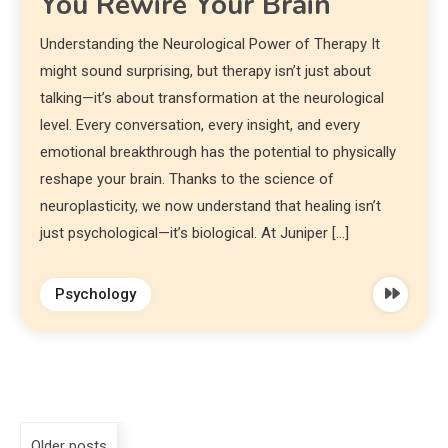
You Rewire Your Brain
Understanding the Neurological Power of Therapy It
might sound surprising, but therapy isn’t just about
talking—it’s about transformation at the neurological
level. Every conversation, every insight, and every
emotional breakthrough has the potential to physically
reshape your brain. Thanks to the science of
neuroplasticity, we now understand that healing isn’t
just psychological—it’s biological. At Juniper […]
Psychology
Older posts