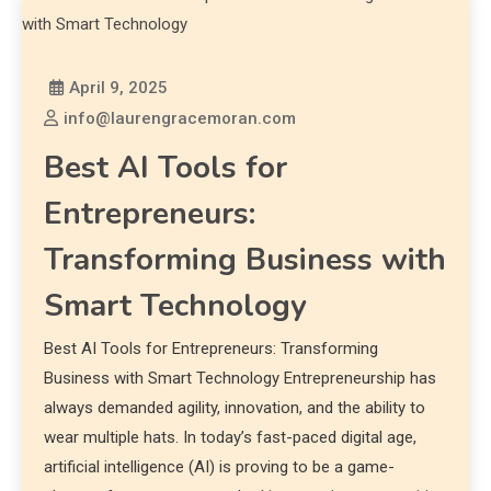
April 9, 2025
info@laurengracemoran.com
Best AI Tools for
Entrepreneurs:
Transforming Business with
Smart Technology
Best AI Tools for Entrepreneurs: Transforming
Business with Smart Technology Entrepreneurship has
always demanded agility, innovation, and the ability to
wear multiple hats. In today’s fast-paced digital age,
artificial intelligence (AI) is proving to be a game-