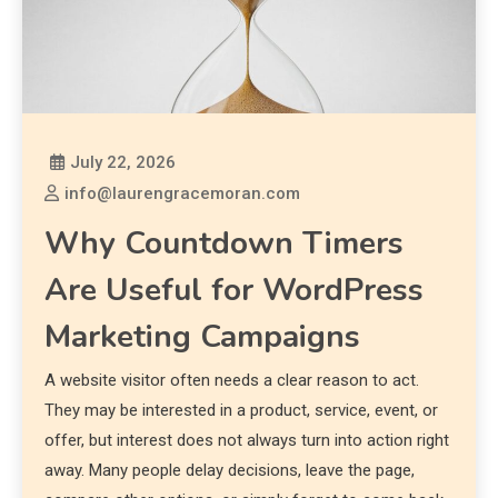
July 22, 2026
info@laurengracemoran.com
Why Countdown Timers
Are Useful for WordPress
Marketing Campaigns
A website visitor often needs a clear reason to act.
They may be interested in a product, service, event, or
offer, but interest does not always turn into action right
away. Many people delay decisions, leave the page,