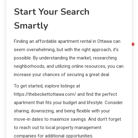
Start Your Search
Smartly
Finding an affordable apartment rental in Ottawa can
seem overwhelming, but with the right approach, it’s
possible. By understanding the market, researching
neighborhoods, and utilizing online resources, you can
increase your chances of securing a great deal.
To get started, explore listings at
https://thebeckettottawa.com/ and find the perfect
apartment that fits your budget and lifestyle. Consider
sharing, downsizing, and being flexible with your
move-in dates to maximize savings. And don’t forget
to reach out to local property management
companies for additional opportunities.