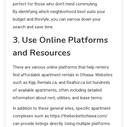
perfect for those who don’t mind commuting.
By identifying which neighborhood best suits your
budget and lifestyle, you can narrow down your
search and save time.
3. Use Online Platforms
and Resources
There are various online platforms that help renters
find affordable apartment rentals in Ottawa. Websites
such as Kijiji, Rentals.ca, and Realtor.ca list hundreds
of available apartments, often including detailed
information about rent, utilities, and lease terms.
In addition to these general sites, specific apartment
complexes such as https://thebeckettottawa.com/
can provide listings directly. Using multiple platforms