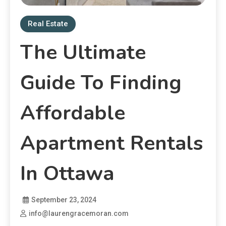
Real Estate
The Ultimate
Guide To Finding
Affordable
Apartment Rentals
In Ottawa
September 23, 2024
info@laurengracemoran.com