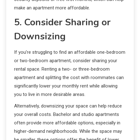
make an apartment more affordable.
5. Consider Sharing or
Downsizing
If you’re struggling to find an affordable one-bedroom
or two-bedroom apartment, consider sharing your
rental space. Renting a two- or three-bedroom
apartment and splitting the cost with roommates can
significantly lower your monthly rent while allowing
you to live in more desirable areas.
Alternatively, downsizing your space can help reduce
your overall costs. Bachelor and studio apartments
often provide more affordable options, especially in
higher-demand neighborhoods. While the space may
be smaller, these options offer the benefit of lower