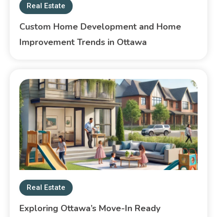
Real Estate
Custom Home Development and Home
Improvement Trends in Ottawa
Real Estate
Exploring Ottawa’s Move-In Ready