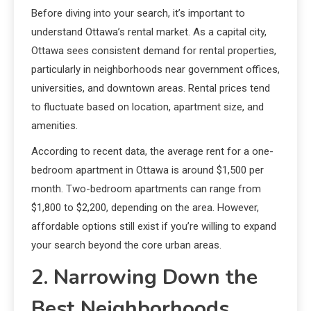
Before diving into your search, it’s important to
understand Ottawa’s rental market. As a capital city,
Ottawa sees consistent demand for rental properties,
particularly in neighborhoods near government offices,
universities, and downtown areas. Rental prices tend
to fluctuate based on location, apartment size, and
amenities.
According to recent data, the average rent for a one-
bedroom apartment in Ottawa is around $1,500 per
month. Two-bedroom apartments can range from
$1,800 to $2,200, depending on the area. However,
affordable options still exist if you’re willing to expand
your search beyond the core urban areas.
2. Narrowing Down the
Best Neighborhoods