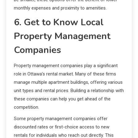
monthly expenses and proximity to amenities.
6. Get to Know Local
Property Management
Companies
Property management companies play a significant
role in Ottawa’s rental market. Many of these firms
manage multiple apartment buildings, offering various
unit types and rental prices. Building a relationship with
these companies can help you get ahead of the
competition.
Some property management companies offer
discounted rates or first-choice access to new
rentals for individuals who reach out directly. This