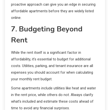
proactive approach can give you an edge in securing
affordable apartments before they are widely listed
online.
7. Budgeting Beyond
Rent
While the rent itself is a significant factor in
affordability, it’s essential to budget for additional
costs. Utilities, parking, and tenant insurance are all
expenses you should account for when calculating
your monthly rent budget.
Some apartments include utilities like heat and water
in the rent price, while others do not. Always clarify
what’s included and estimate these costs ahead of
time to avoid any financial surprises.