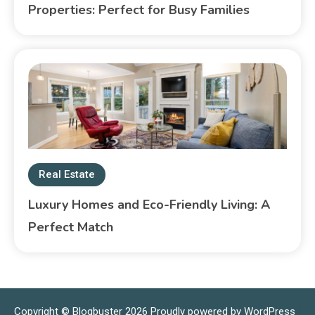
Properties: Perfect for Busy Families
Real Estate
Luxury Homes and Eco-Friendly Living: A
Perfect Match
Copyright © Blogbuster 2026
Proudly powered by WordPress
|