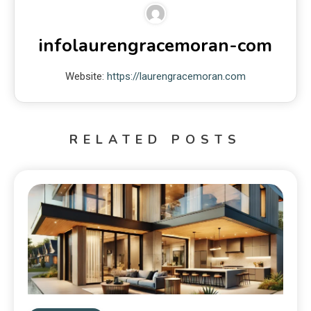
infolaurengracemoran-com
Website:
https://laurengracemoran.com
RELATED POSTS