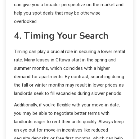
can give you a broader perspective on the market and
help you spot deals that may be otherwise
overlooked.
4. Timing Your Search
Timing can play a crucial role in securing a lower rental
rate. Many leases in Ottawa start in the spring and
summer months, which coincides with a higher
demand for apartments. By contrast, searching during
the fall or winter months may result in lower prices as
landlords seek to fill vacancies during slower periods.
Additionally, if you’re flexible with your move-in date,
you may be able to negotiate better terms with
landlords eager to rent their units quickly. Always keep
an eye out for move-in incentives like reduced
security deposits or free first months, which can help