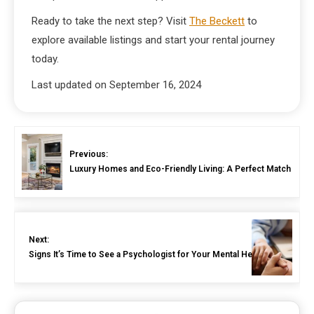
Ready to take the next step? Visit
The Beckett
to
explore available listings and start your rental journey
today.
Last updated on
September 16, 2024
Previous:
Luxury Homes and Eco-Friendly Living: A Perfect Match
Next:
Signs It’s Time to See a Psychologist for Your Mental Health