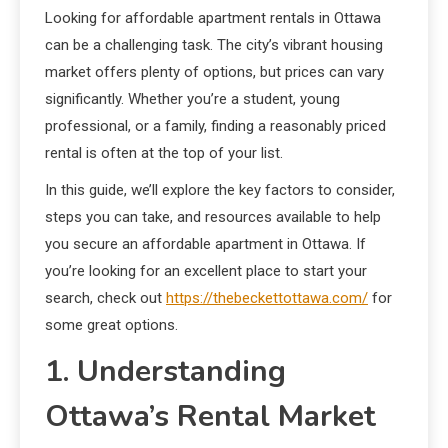
Looking for affordable apartment rentals in Ottawa
can be a challenging task. The city’s vibrant housing
market offers plenty of options, but prices can vary
significantly. Whether you’re a student, young
professional, or a family, finding a reasonably priced
rental is often at the top of your list.
In this guide, we’ll explore the key factors to consider,
steps you can take, and resources available to help
you secure an affordable apartment in Ottawa. If
you’re looking for an excellent place to start your
search, check out
https://thebeckettottawa.com/
for
some great options.
1. Understanding
Ottawa’s Rental Market