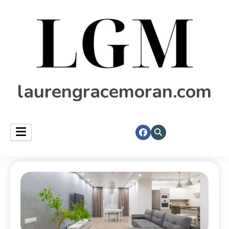
laurengracemoran.com