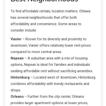
To find affordable rentals, location matters. Ottawa
has several neighborhoods that offer both
affordability and convenience. Some areas to
consider include:
Vanier
– Known for its diversity and proximity to
downtown, Vanier offers relatively lower rent prices
compared to more central areas.
Nepean
– A suburban area with a mix of housing
options, Nepean is ideal for families and individuals
seeking affordable rent without sacrificing amenities.
Hintonburg
– Located west of downtown, Hintonburg
combines affordability with trendy restaurants and
shops.
Orleans
– Further from the city center, Orleans
provides larger apartment options at lower prices,