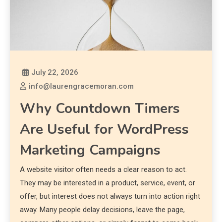
July 22, 2026
info@laurengracemoran.com
Why Countdown Timers
Are Useful for WordPress
Marketing Campaigns
A website visitor often needs a clear reason to act.
They may be interested in a product, service, event, or
offer, but interest does not always turn into action right
away. Many people delay decisions, leave the page,