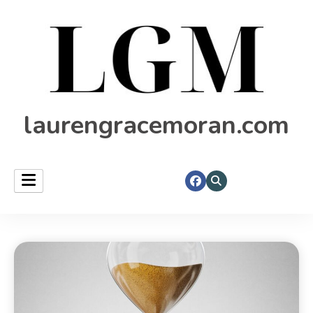
laurengracemoran.com