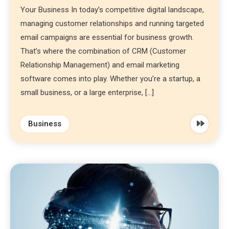
Your Business In today’s competitive digital landscape,
managing customer relationships and running targeted
email campaigns are essential for business growth.
That’s where the combination of CRM (Customer
Relationship Management) and email marketing
software comes into play. Whether you’re a startup, a
small business, or a large enterprise, […]
Business