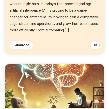
wear multiple hats. In today’s fast-paced digital age,
artificial intelligence (AI) is proving to be a game-
changer for entrepreneurs looking to gain a competitive
edge, streamline operations, and grow their businesses
more efficiently. From automating […]
Business