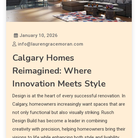
January 10, 2026
info@laurengracemoran.com
Calgary Homes
Reimagined: Where
Innovation Meets Style
Design is at the heart of every successful renovation. In
Calgary, homeowners increasingly want spaces that are
not only functional but also visually striking. Rusch
Design Build has become a leader in combining
creativity with precision, helping homeowners bring their
visions to life while enhancing both style and livability.