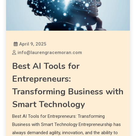
April 9, 2025
info@laurengracemoran.com
Best AI Tools for
Entrepreneurs:
Transforming Business with
Smart Technology
Best AI Tools for Entrepreneurs: Transforming
Business with Smart Technology Entrepreneurship has
always demanded agility, innovation, and the ability to