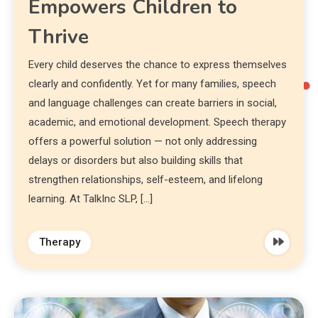
Empowers Children to
Thrive
Every child deserves the chance to express themselves
clearly and confidently. Yet for many families, speech
and language challenges can create barriers in social,
academic, and emotional development. Speech therapy
offers a powerful solution — not only addressing
delays or disorders but also building skills that
strengthen relationships, self-esteem, and lifelong
learning. At TalkInc SLP, […]
Therapy