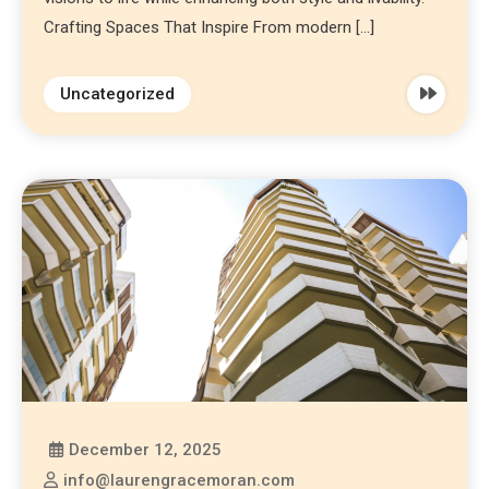
Crafting Spaces That Inspire From modern […]
Uncategorized
December 12, 2025
info@laurengracemoran.com