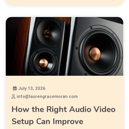
July 13, 2026
info@laurengracemoran.com
How the Right Audio Video
Setup Can Improve