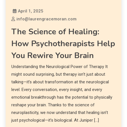
April 1, 2025
info@laurengracemoran.com
The Science of Healing:
How Psychotherapists Help
You Rewire Your Brain
Understanding the Neurological Power of Therapy It
might sound surprising, but therapy isn’t just about
talking—it’s about transformation at the neurological
level. Every conversation, every insight, and every
emotional breakthrough has the potential to physically
reshape your brain. Thanks to the science of
neuroplasticity, we now understand that healing isn’t
just psychological—it’s biological. At Juniper […]