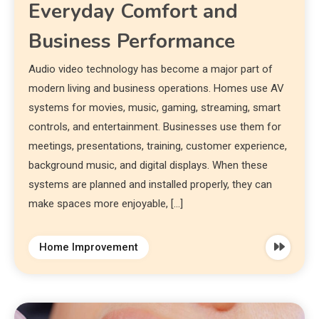
Everyday Comfort and
Business Performance
Audio video technology has become a major part of
modern living and business operations. Homes use AV
systems for movies, music, gaming, streaming, smart
controls, and entertainment. Businesses use them for
meetings, presentations, training, customer experience,
background music, and digital displays. When these
systems are planned and installed properly, they can
make spaces more enjoyable, […]
Home Improvement