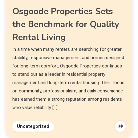
Osgoode Properties Sets
the Benchmark for Quality
Rental Living
In a time when many renters are searching for greater
stability, responsive management, and homes designed
for long-term comfort, Osgoode Properties continues
to stand out as a leader in residential property
management and long-term rental housing. Their focus
on community, professionalism, and daily convenience
has earned them a strong reputation among residents
who value reliability […]
Uncategorized