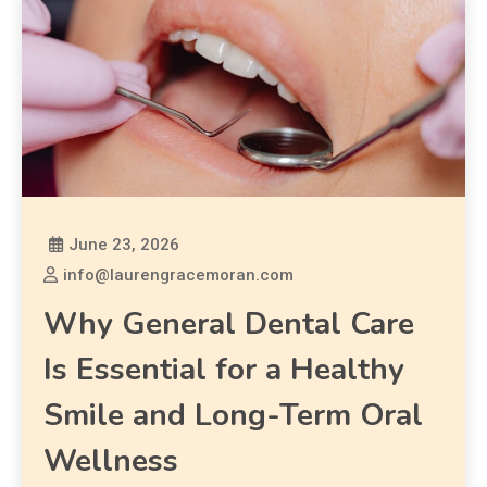
June 23, 2026
info@laurengracemoran.com
Why General Dental Care
Is Essential for a Healthy
Smile and Long-Term Oral
Wellness