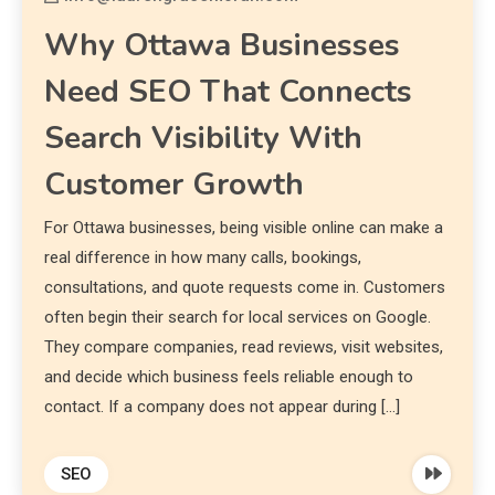
Why Ottawa Businesses
Need SEO That Connects
Search Visibility With
Customer Growth
For Ottawa businesses, being visible online can make a
real difference in how many calls, bookings,
consultations, and quote requests come in. Customers
often begin their search for local services on Google.
They compare companies, read reviews, visit websites,
and decide which business feels reliable enough to
contact. If a company does not appear during […]
SEO