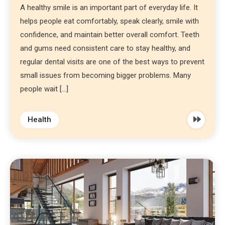
A healthy smile is an important part of everyday life. It
helps people eat comfortably, speak clearly, smile with
confidence, and maintain better overall comfort. Teeth
and gums need consistent care to stay healthy, and
regular dental visits are one of the best ways to prevent
small issues from becoming bigger problems. Many
people wait […]
Health