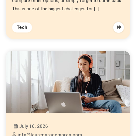
compare other options, or simply forget to come back.
This is one of the biggest challenges for […]
Tech
July 16, 2026
info@laurengracemoran.com