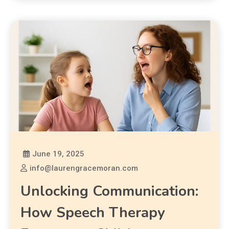
June 19, 2025
info@laurengracemoran.com
Unlocking Communication:
How Speech Therapy