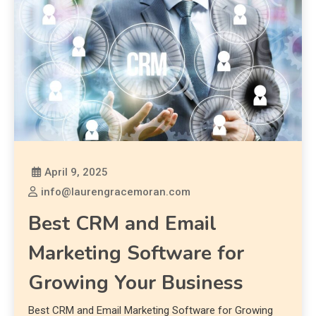
April 9, 2025
info@laurengracemoran.com
Best CRM and Email
Marketing Software for
Growing Your Business
Best CRM and Email Marketing Software for Growing